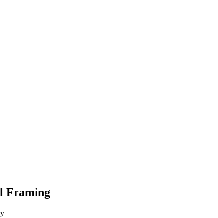
el Framing
ry