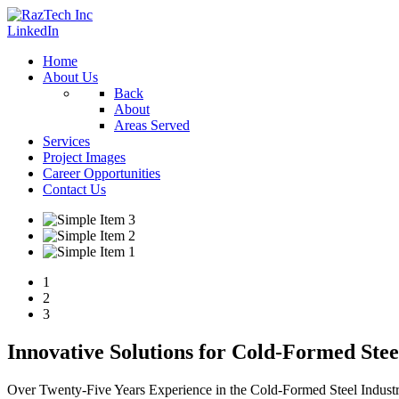
LinkedIn
Home
About Us
Back
About
Areas Served
Services
Project Images
Career Opportunities
Contact Us
1
2
3
Innovative Solutions for Cold-Formed Ste
Over Twenty-Five Years Experience in the Cold-Formed Steel Indust