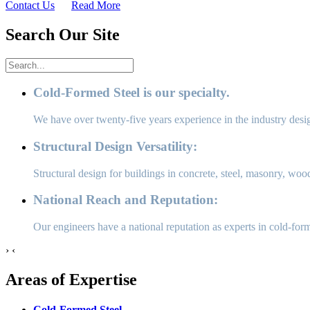
Contact Us
Read More
Search Our Site
Cold-Formed Steel is our specialty.
We have over twenty-five years experience in the industry desi
Structural Design Versatility:
Structural design for buildings in concrete, steel, masonry, wood
National Reach and Reputation:
Our engineers have a national reputation as experts in cold-for
›
‹
Areas of Expertise
Cold-Formed Steel