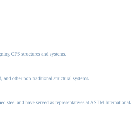
gning CFS structures and systems.
, and other non-traditional structural systems.
med steel and have served as representatives at ASTM International.