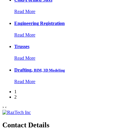
Read More
Engineering Registration
Read More
Trusses
Read More
Drafting,
BIM, 3D Modeling
Read More
1
2
›
‹
Contact Details