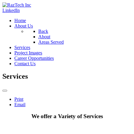
LinkedIn
Home
About Us
Back
About
Areas Served
Services
Project Images
Career Opportunities
Contact Us
Services
Print
Email
We offer a Variety of Services