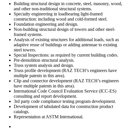
Building structural design in concrete, steel, masonry, wood,
and other non-traditional structural systems.
Specialty engineering in loadbearing light-framed
construction: including wood and cold-formed steel.
Foundation engineering and design.
Non-building structural design of towers and other steel-
framed systems.
Analysis of existing structures for additional loads, such as
adaptive reuse of buildings or adding antennae to existing
steel towers.
Special Inspections: as required by current building codes.
Pre-demolition structural analysis.
Truss system analysis and design.
Truss profile development (RAZ TECH’s engineers have
multiple patents in this area).
Clip and connector development (RAZ TECH’s engineers
have multiple patents in this area).
International Code Council Evaluation Service (ICC-ES)
consulting and report development.
3rd party code compliance testing program development.
Development of tabulated data for construction product
catalogs.
Representation at ASTM International.