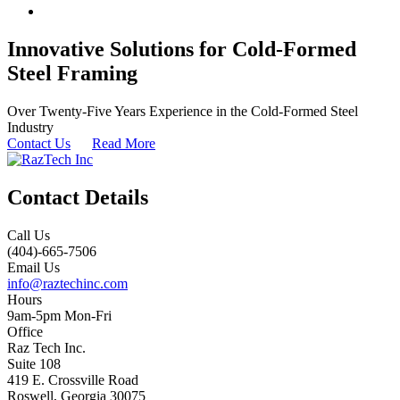
Innovative Solutions for Cold-Formed
Steel Framing
Over Twenty-Five Years Experience in the Cold-Formed Steel
Industry
Contact Us
Read More
Contact Details
Call Us
(404)-665-7506
Email Us
info@raztechinc.com
Hours
9am-5pm Mon-Fri
Office
Raz Tech Inc.
Suite 108
419 E. Crossville Road
Roswell, Georgia 30075